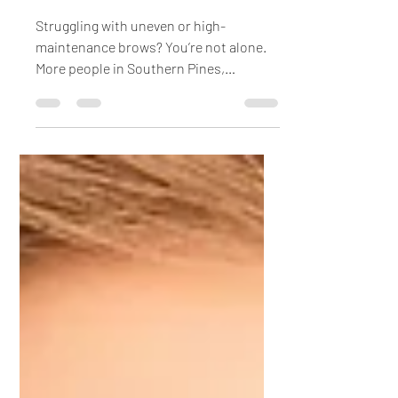
Lamination
Struggling with uneven or high-
maintenance brows? You’re not alone.
More people in Southern Pines,
Pinehurst, and across Moore County are
turning to professional brow services
like threading, tinting, and lamination
for polished, low-maintenance results.
This guide explains how each treatment
works, what results to expect, and
answers common questions about
brow lamination so you can decide
which option is right for you.