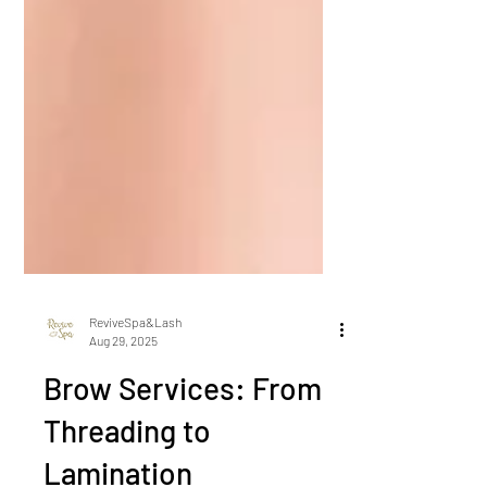
ReviveSpa&Lash
Aug 29, 2025
Brow Services: From
Threading to