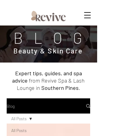
MEMBERSHIPS NOW AVAILABLE
BLOG
Beauty & Skin Care
Expert tips, guides, and spa
advice
from Revive Spa & Lash
Lounge in
Southern Pines
.
Blog
All Posts
All Posts