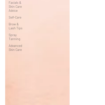
Facials &
Skin Care
Advice
Self-Care
Brow &
Lash Tips
Spray
Tanning
Advanced
Skin Care