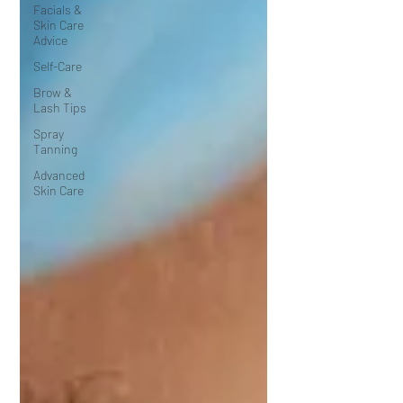
Facials &
Skin Care
Advice
Self-Care
Brow &
Lash Tips
Spray
Tanning
Advanced
Skin Care