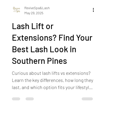
ReviveSpa&Lash
May 29, 2025
Lash Lift or
Extensions? Find Your
Best Lash Look in
Southern Pines
Curious about lash lifts vs extensions?
Learn the key differences, how long they
last, and which option fits your lifestyle
best—straight from our lash experts in
Southern Pines.