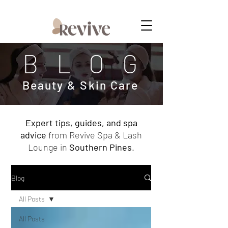
MEMBERSHIPS NOW AVAILABLE
BLOG
Beauty & Skin Care
Expert tips, guides, and spa
advice
from Revive Spa & Lash
Lounge in
Southern Pines
.
Blog
All Posts
All Posts