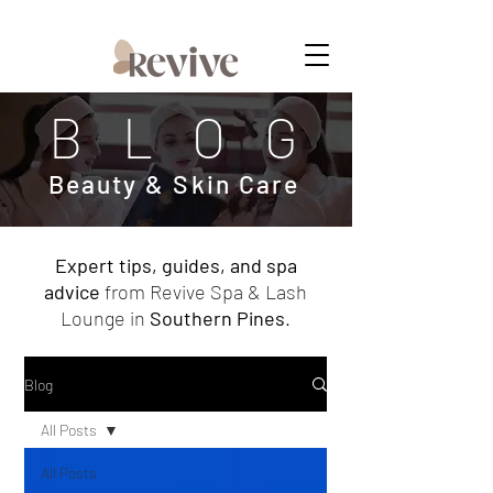
MEMBERSHIPS NOW AVAILABLE
BLOG
Beauty & Skin Care
Expert tips, guides, and spa
advice
from Revive Spa & Lash
Lounge in
Southern Pines
.
Blog
All Posts
All Posts