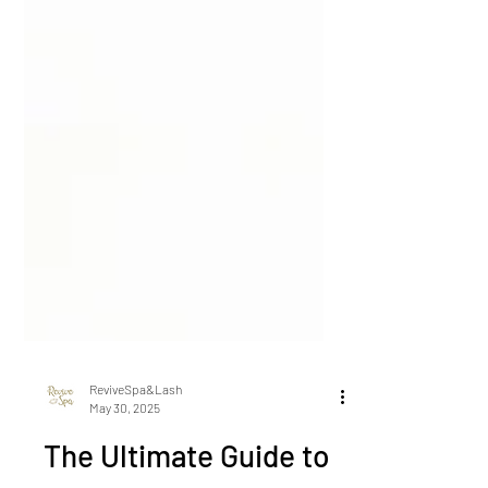
ReviveSpa&Lash
May 30, 2025