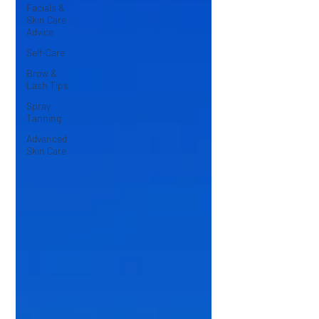
Facials &
Skin Care
Advice
Self-Care
Brow &
Lash Tips
Spray
Tanning
Advanced
Skin Care