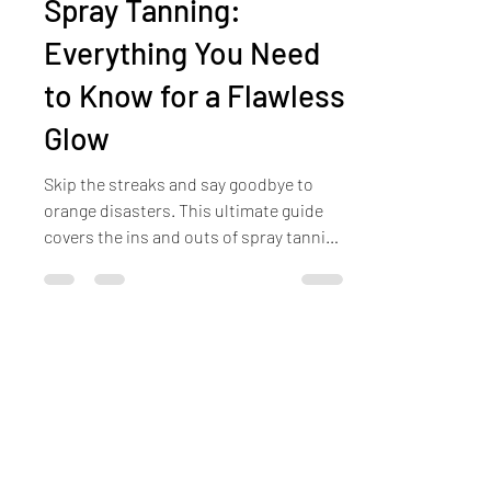
The Ultimate Guide to
Spray Tanning:
Everything You Need
to Know for a Flawless
Glow
Skip the streaks and say goodbye to
orange disasters. This ultimate guide
covers the ins and outs of spray tanning
—from how long it lasts to prep and
aftercare tips—so you can enjoy a
flawless glow every season.
Ready to Relax?