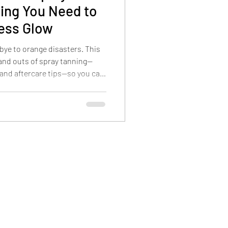
ing You Need to
less Glow
bye to orange disasters. This
 and outs of spray tanning—
 and aftercare tips—so you can
ason.