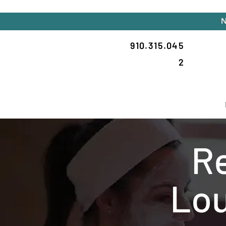
N
910.315.045
2
Re
Lou