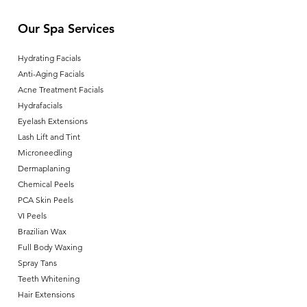
Our Spa Services
Hydrating Facials
Anti-Aging Facials
Acne Treatment Facials
Hydrafacials
Eyelash Extensions
Lash Lift and Tint
Microneedling
Dermaplaning
Chemical Peels
PCA Skin Peels
VI Peels
Brazilian Wax
Full Body Waxing
Spray Tans
Teeth Whitening
Hair Extensions