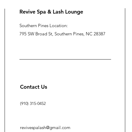
Revive Spa & Lash Lounge
Southern Pines Location:
795 SW Broad St, Southern Pines, NC 28387
Contact Us
(910) 315-0452
revivespalash@gmail.com