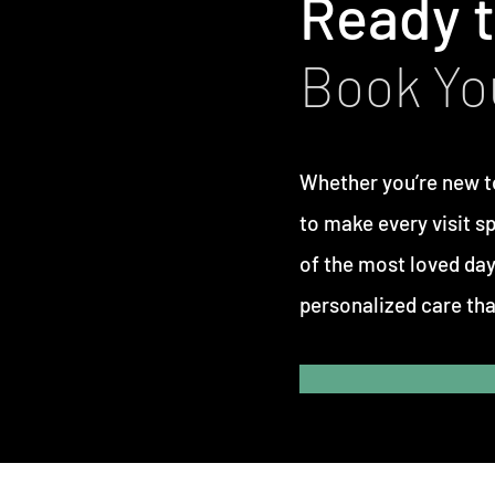
Ready t
Book Yo
Whether you’re new t
to make every visit s
of the most loved day
personalized care tha