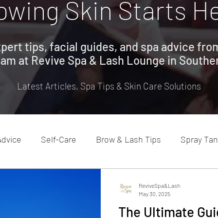
owing Skin Starts H
pert tips, facial guides, and spa advice fr
eam at Revive Spa & Lash Lounge in Southe
Latest Articles, Spa Tips & Skin Care Solutions
Advice
Self-Care
Brow & Lash Tips
Spray Tan
ReviveSpa&Lash
May 30, 2025
The Ultimate Gui