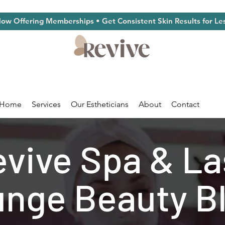
ow Offering Memberships • Get Consistent Skin Results for Le
Home
Services
Our Estheticians
About
Contact
vive Spa & L
nge Beauty B