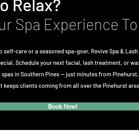
o Relax?
ur Spa Experience T
o self-care or a seasoned spa-goer,
Revive Spa & Lash
pecial. Schedule your next facial, lash treatment, or wa
 spas in Southern Pines —
just minutes from Pinehurst
t keeps clients coming from all over the Pinehurst area
Book Now!