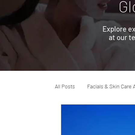
Gl
Explore ex
at our t
All Posts
Facials & Skin Care 
Advanced Skin Care