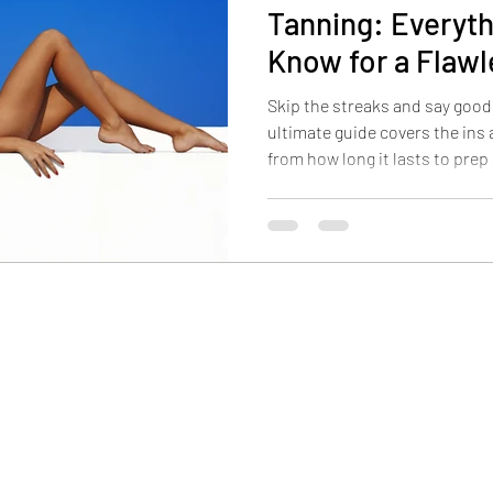
Tanning: Everyth
Know for a Flaw
Skip the streaks and say good
ultimate guide covers the ins
from how long it lasts to prep
enjoy a flawless glow every se