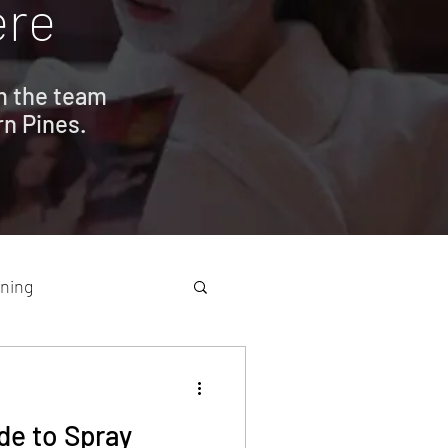
ere
om the team
rn Pines.
ning
de to Spray