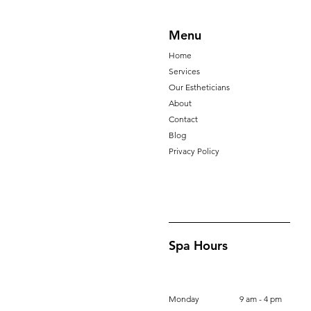
Menu
Home
Services
Our Estheticians
About
Contact
Blog
Privacy Policy
Spa Hours
Monday
9 am - 4 pm