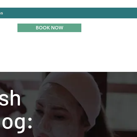
ss
BOOK NOW
ash
log: