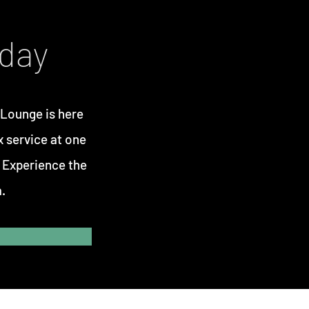
oday
 Lounge
is here
x service at one
. Experience the
.